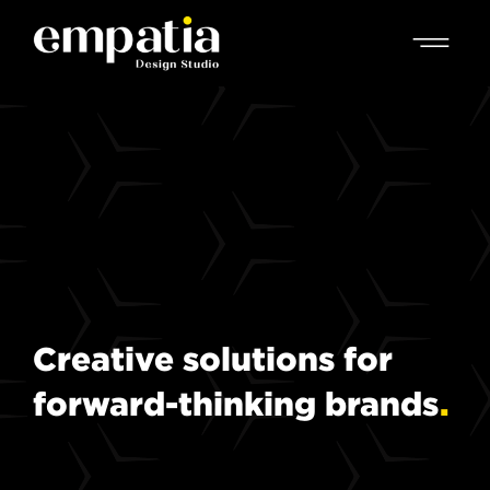
Creative
solutions
for
forward-thinking
brands
.