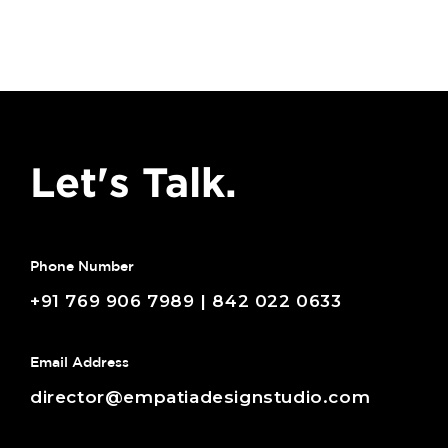
Let's Talk.
Phone Number
+91 769 906 7989 | 842 022 0633
Email Address
director@empatiadesignstudio.com