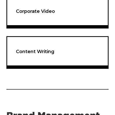
Corporate Video
Content Writing