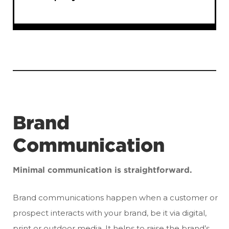
Brand
Communication
Minimal communication is straightforward.
Brand communications happen when a customer or
prospect interacts with your brand, be it via digital,
print or outdoor media. It helps to raise the brand’s