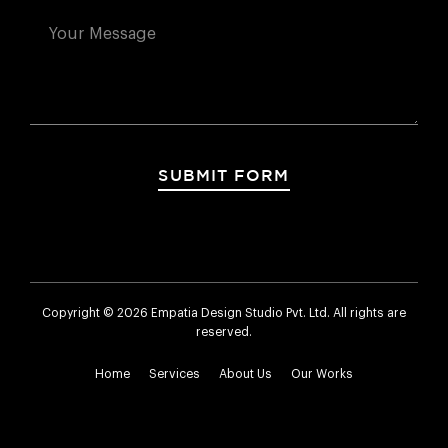
SUBMIT FORM
Copyright © 2026 Empatia Design Studio Pvt. Ltd. All rights are
reserved.
Home
Services
About Us
Our Works