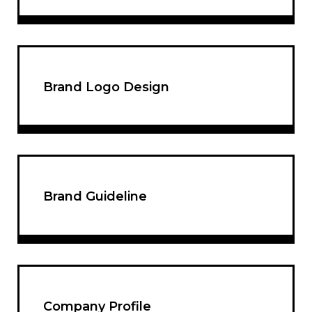
Brand Logo Design
Brand Guideline
Company Profile