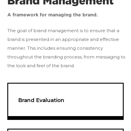
Brand Management
A framework for managing the brand.
The goal of brand management is to ensure that a
brand is presented in an appropriate and effective
manner. This includes ensuring consistency
throughout the branding process, from messaging to
the look and feel of the brand.
Brand Evaluation