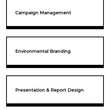
Campaign Management
Environmental Branding
Presentation & Report Design