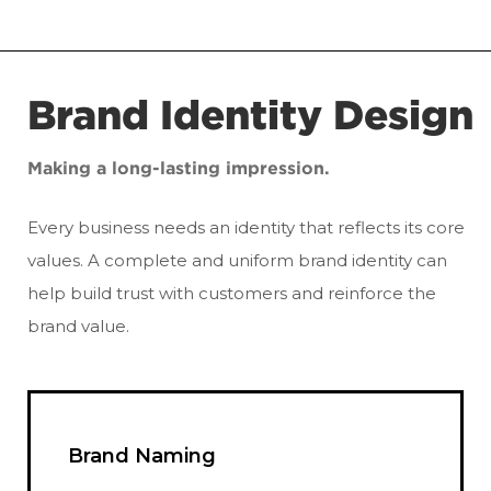
Brand Identity Design
Making a long-lasting impression.
Every business needs an identity that reflects its core
values. A complete and uniform brand identity can
help build trust with customers and reinforce the
brand value.
Brand Naming