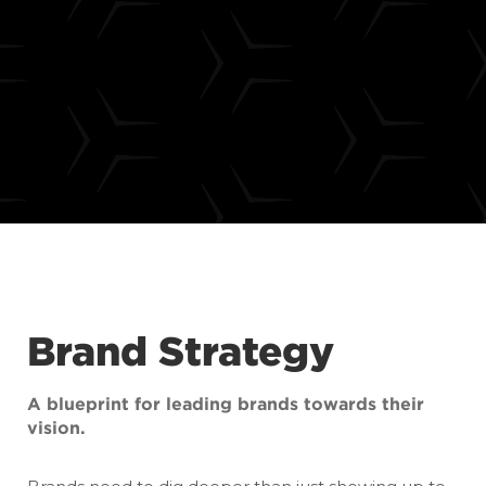
Brand Strategy
A blueprint for leading brands towards their
vision.