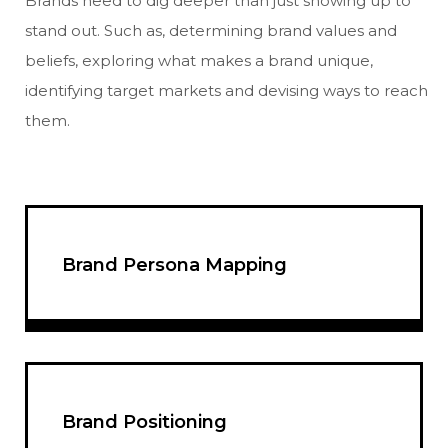
Brands need to dig deeper than just showing up to
stand out. Such as, determining brand values and
beliefs, exploring what makes a brand unique,
identifying target markets and devising ways to reach
them.
Brand Persona Mapping
Brand Positioning