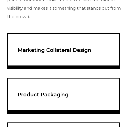
visibility and makes it something that stands out from
the crowd.
Marketing Collateral Design
Product Packaging