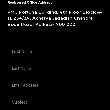
Registered Office Address
FMC Fortuna Building, 4th Floor Block A-
11, 234/3A, Acharya Jagadish Chandra
Bose Road, Kolkata- 700 020.