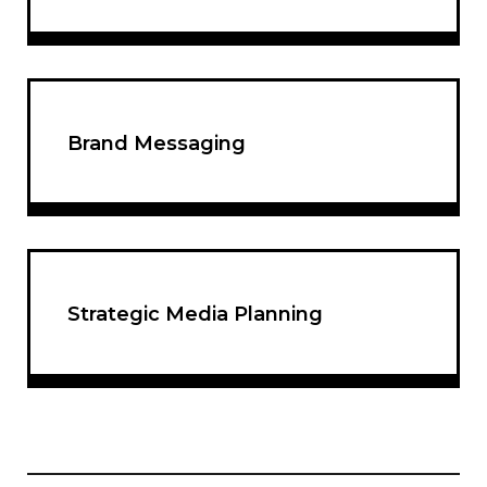
Brand Messaging
Strategic Media Planning